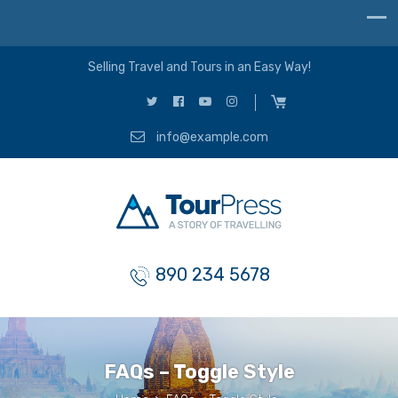
Selling Travel and Tours in an Easy Way!
info@example.com
890 234 5678
FAQs – Toggle Style