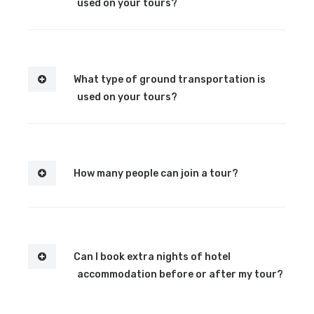
used on your tours?
What type of ground transportation is
used on your tours?
How many people can join a tour?
Can I book extra nights of hotel
accommodation before or after my tour?