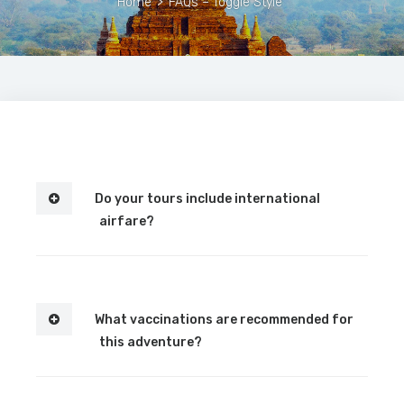
Home
>
FAQs – Toggle Style
Do your tours include international
airfare?
What vaccinations are recommended for
this adventure?