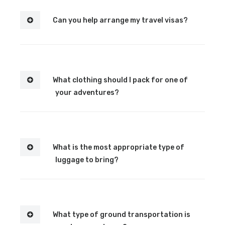
Can you help arrange my travel visas?
What clothing should I pack for one of
your adventures?
What is the most appropriate type of
luggage to bring?
What type of ground transportation is