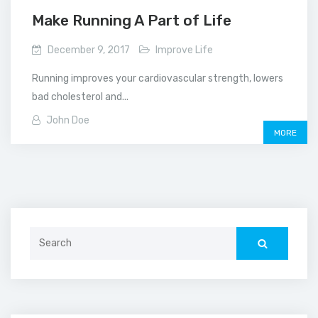
Make Running A Part of Life
December 9, 2017
Improve Life
Running improves your cardiovascular strength, lowers
bad cholesterol and...
John Doe
MORE
Search
for: