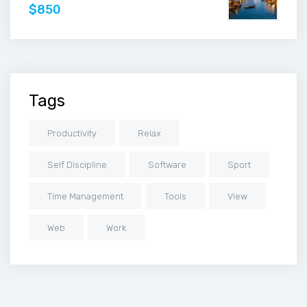
$850
Tags
Productivity
Relax
Self Discipline
Software
Sport
Time Management
Tools
View
Web
Work