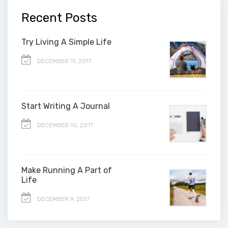
Recent Posts
Try Living A Simple Life
DECEMBER 11, 2017
Start Writing A Journal
DECEMBER 10, 2017
Make Running A Part of
Life
DECEMBER 9, 2017