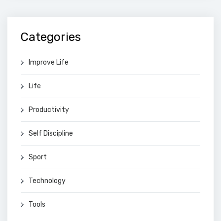
Categories
Improve Life
Life
Productivity
Self Discipline
Sport
Technology
Tools