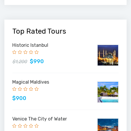
Top Rated Tours
Historic Istanbul
$990
$1,200
Magical Maldives
$900
Venice The City of Water