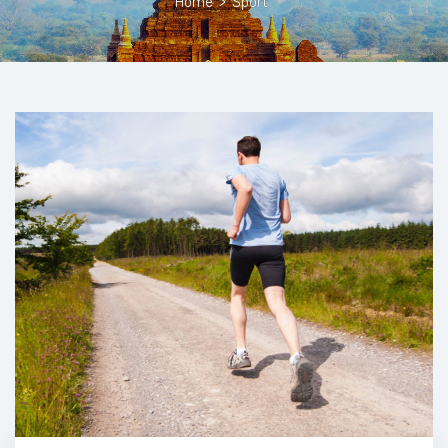
Home
>
Sport