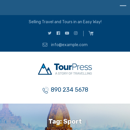
Selling Travel and Tours in an Easy Way!
info@example.com
890 234 5678
Tag:
Sport