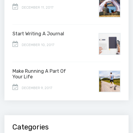
DECEMBER 11, 2017
Start Writing A Journal
DECEMBER 10, 2017
Make Running A Part Of
Your Life
DECEMBER 9, 2017
Categories