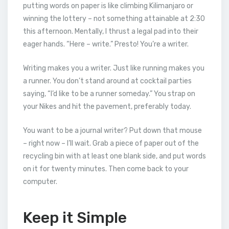
putting words on paper is like climbing Kilimanjaro or
winning the lottery – not something attainable at 2:30
this afternoon. Mentally, I thrust a legal pad into their
eager hands. “Here – write.” Presto! You’re a writer.
Writing makes you a writer. Just like running makes you
a runner. You don’t stand around at cocktail parties
saying, “I’d like to be a runner someday.” You strap on
your Nikes and hit the pavement, preferably today.
You want to be a journal writer? Put down that mouse
– right now – I’ll wait. Grab a piece of paper out of the
recycling bin with at least one blank side, and put words
on it for twenty minutes. Then come back to your
computer.
Keep it Simple