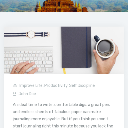
Improve Life
,
Productivity
,
Self Discipline
John Doe
An ideal time to write, comfortable digs, a great pen,
and endless sheets of fabulous paper can make
journaling more enjoyable. But if you think you can’t
start journaling right this minute because you lack the