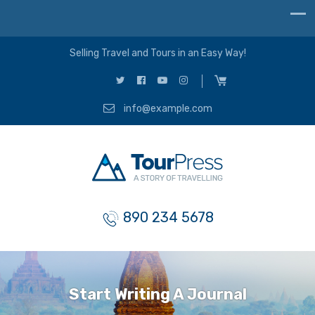
Selling Travel and Tours in an Easy Way!
info@example.com
890 234 5678
Start Writing A Journal