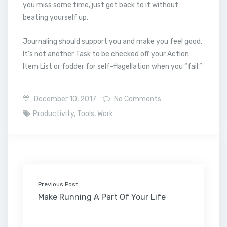
you miss some time, just get back to it without
beating yourself up.
Journaling should support you and make you feel good.
It’s not another Task to be checked off your Action
Item List or fodder for self-flagellation when you “fail.”
December 10, 2017
No Comments
Productivity
,
Tools
,
Work
Previous Post
Make Running A Part Of Your Life