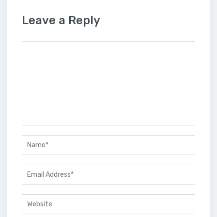
Leave a Reply