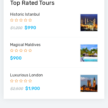
Top Rated Tours
Historic Istanbul
$990
$1,200
Magical Maldives
$900
Luxurious London
$1,900
$2,500