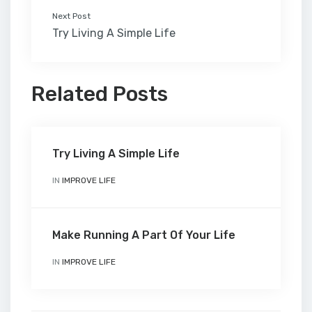
Next Post
Try Living A Simple Life
Related Posts
Try Living A Simple Life
IN
IMPROVE LIFE
Make Running A Part Of Your Life
IN
IMPROVE LIFE