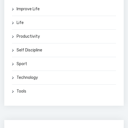
Improve Life
Life
Productivity
Self Discipline
Sport
Technology
Tools