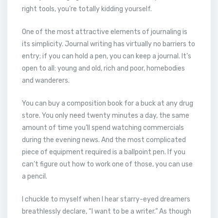
right tools, you’re totally kidding yourself.
One of the most attractive elements of journaling is
its simplicity. Journal writing has virtually no barriers to
entry; if you can hold a pen, you can keep a journal. It’s
open to all: young and old, rich and poor, homebodies
and wanderers.
You can buy a composition book for a buck at any drug
store. You only need twenty minutes a day, the same
amount of time you’ll spend watching commercials
during the evening news. And the most complicated
piece of equipment required is a ballpoint pen. If you
can’t figure out how to work one of those, you can use
a pencil.
I chuckle to myself when I hear starry-eyed dreamers
breathlessly declare, “I want to be a writer.” As though