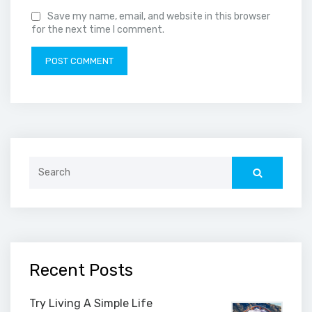
Save my name, email, and website in this browser
for the next time I comment.
Search
for:
Recent Posts
Try Living A Simple Life