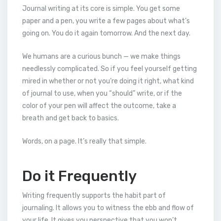
Journal writing at its core is simple. You get some
paper and a pen, you write a few pages about what’s
going on. You do it again tomorrow. And the next day.
We humans are a curious bunch — we make things
needlessly complicated. So if you feel yourself getting
mired in whether or not you’re doing it right, what kind
of journal to use, when you “should” write, or if the
color of your pen will affect the outcome, take a
breath and get back to basics.
Words, on a page. It’s really that simple.
Do it Frequently
Writing frequently supports the habit part of
journaling. It allows you to witness the ebb and flow of
your life. It gives you perspective that you won’t