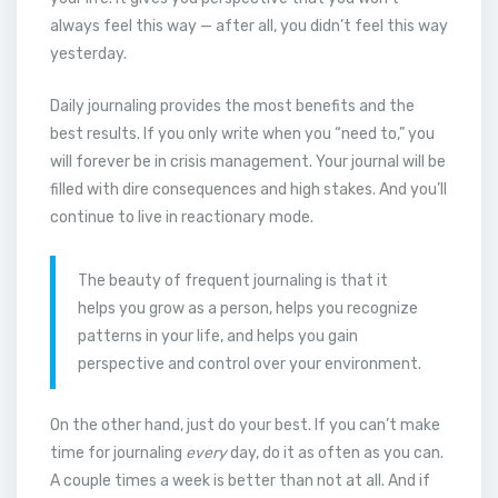
always feel this way — after all, you didn’t feel this way
yesterday.
Daily journaling provides the most benefits and the
best results. If you only write when you “need to,” you
will forever be in crisis management. Your journal will be
filled with dire consequences and high stakes. And you’ll
continue to live in reactionary mode.
The beauty of frequent journaling is that it
helps you grow as a person, helps you recognize
patterns in your life, and helps you gain
perspective and control over your environment.
On the other hand, just do your best. If you can’t make
time for journaling
every
day, do it as often as you can.
A couple times a week is better than not at all. And if