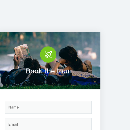
Book the tour