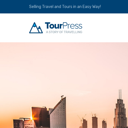
Selling Travel and Tours in an Easy Way!