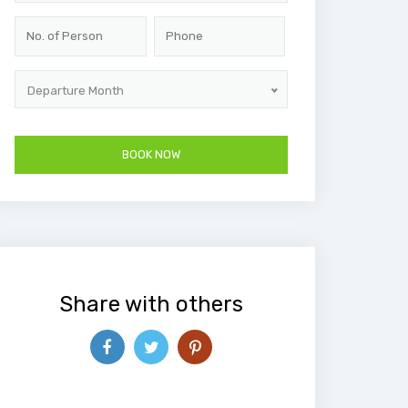
Departure Month
Share with others