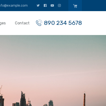
nfo@example.com
890 234 5678
ges
Contact