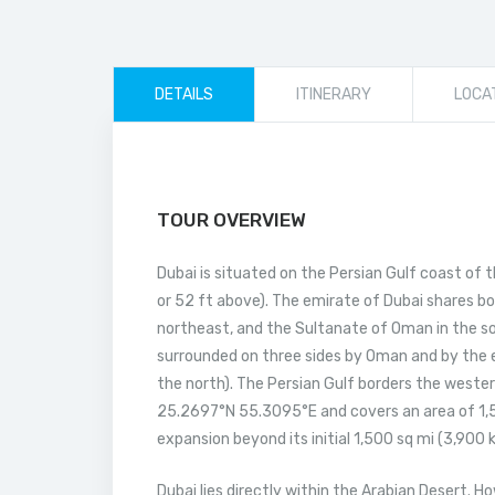
DETAILS
ITINERARY
LOCA
TOUR OVERVIEW
Dubai is situated on the Persian Gulf coast of t
or 52 ft above). The emirate of Dubai shares bo
northeast, and the Sultanate of Oman in the so
surrounded on three sides by Oman and by the e
the north). The Persian Gulf borders the wester
25.2697°N 55.3095°E and covers an area of 1,58
expansion beyond its initial 1,500 sq mi (3,900
Dubai lies directly within the Arabian Desert. H