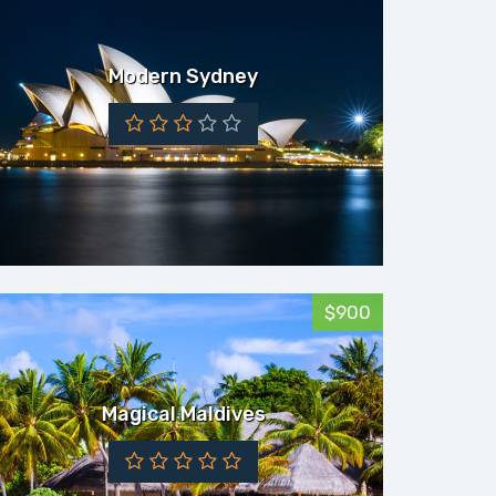
Modern Sydney
$900
Magical Maldives