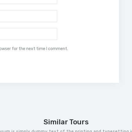
rowser for the next time I comment.
Similar Tours
psum is simply dummy text of the printing and typesetting i