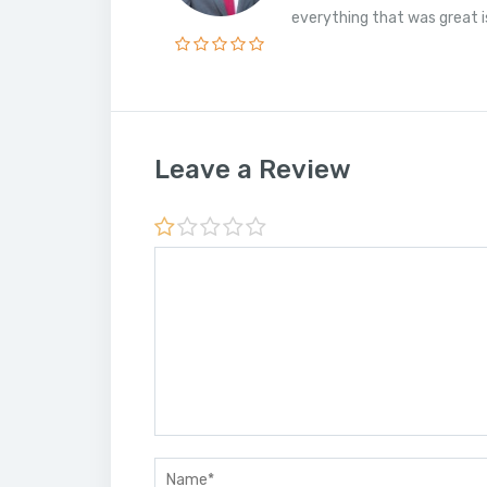
everything that was great is 
Leave a Review