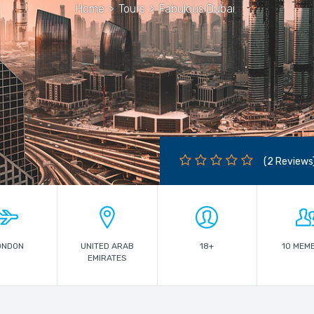
Home
>
Tours
>
Fabulous Dubai
(2 Reviews
ONDON
UNITED ARAB
18+
10 MEM
EMIRATES