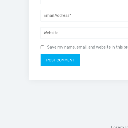
Save my name, email, and website in this b
Lorem I