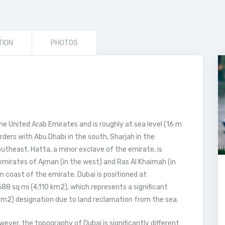
TION
PHOTOS
he United Arab Emirates and is roughly at sea level (16 m
rders with Abu Dhabi in the south, Sharjah in the
utheast. Hatta, a minor exclave of the emirate, is
mirates of Ajman (in the west) and Ras Al Khaimah (in
n coast of the emirate. Dubai is positioned at
8 sq mi (4,110 km2), which represents a significant
 km2) designation due to land reclamation from the sea.
owever, the topography of Dubai is significantly different