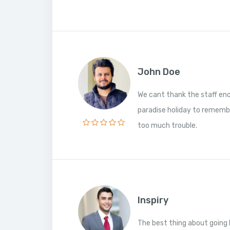
John Doe
We cant thank the staff en
paradise holiday to rememb
too much trouble.
Inspiry
The best thing about going 