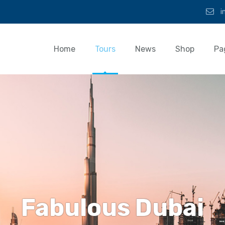
i
Home
Tours
News
Shop
Pa
Fabulous Dubai