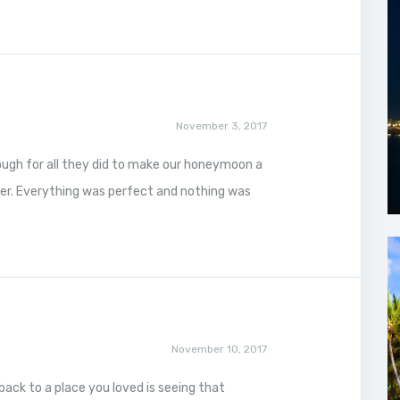
November 3, 2017
ough for all they did to make our honeymoon a
er. Everything was perfect and nothing was
November 10, 2017
back to a place you loved is seeing that