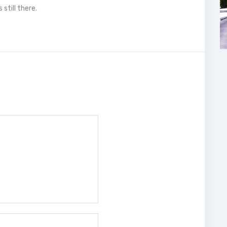
still there.