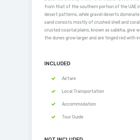
from that of the southern portion of the UAE i
desert patterns, while gravel deserts dominate
sand consists mostly of crushed shell and coral a
crusted coastal plains, known as sabkha, give w
the dunes grow larger and are tinged red with ir
INCLUDED
Airfare
Local Transportation
Accommodation
Tour Guide
NOT INCLUDED