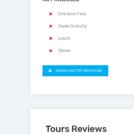
Entrance Fees
Guide Gratuity
Lunch
Dinner
DOWNLOAD PDF BROCHURE
Tours Reviews