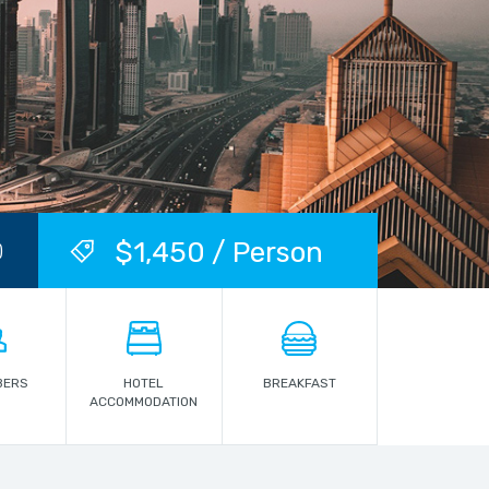
$1,450 / Person
)
BERS
HOTEL
BREAKFAST
ACCOMMODATION