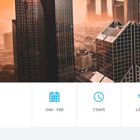
JAN - FEB
7 DAYS
L