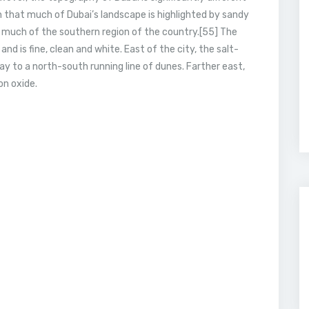
n that much of Dubai’s landscape is highlighted by sandy
 much of the southern region of the country.[55] The
nd is fine, clean and white. East of the city, the salt-
ay to a north-south running line of dunes. Farther east,
on oxide.