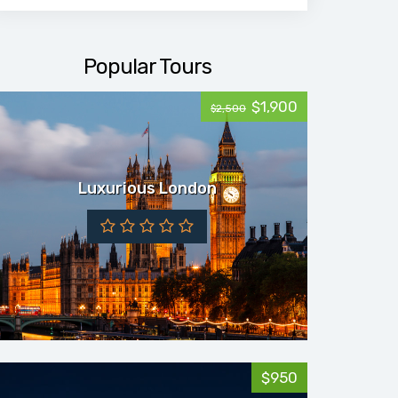
Popular Tours
$1,900
$2,500
Luxurious London
$950